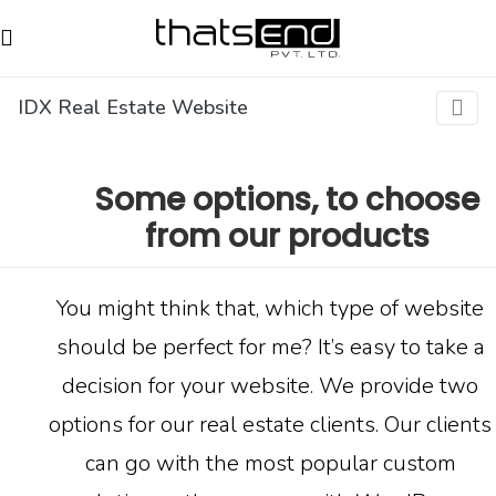
IDX Real Estate Website
Some options, to choose
from our products
You might think that, which type of website
should be perfect for me? It’s easy to take a
decision for your website. We provide two
options for our
real estate clients
. Our clients
can go with the most popular custom