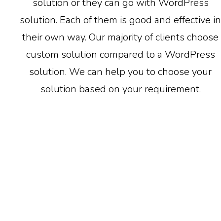
solution or they can go with WordPress
solution. Each of them is good and effective in
their own way. Our majority of clients choose
custom solution compared to a WordPress
solution. We can help you to choose your
solution based on your requirement.
WordPress Solution
Only RETS / IDX feed integration available