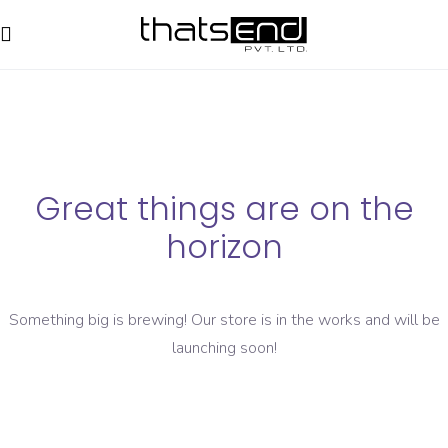
Great things are on the
horizon
Something big is brewing! Our store is in the works and will be
launching soon!