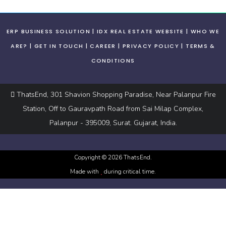
ERP BUSINESS SOLUTION
IDX REAL ESTATE WEBSITE
WHO WE
ARE?
GET IN TOUCH
CAREER
PRIVACY POLICY
TERMS &
CONDITIONS
ThatsEnd, 301 Shavion Shopping Paradise, Near Palanpur Fire
Station, Off to Gauravpath Road from Sai Milap Complex,
Palanpur - 395009, Surat. Gujarat, India.
Copyright ©
2026
ThatsEnd.
Made with
during critical time.