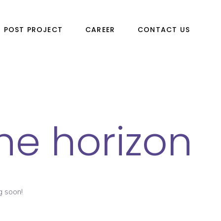
POST PROJECT
CAREER
CONTACT US
he horizon
g soon!