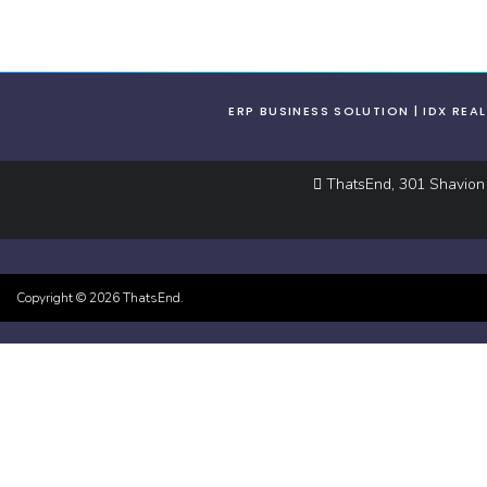
ERP BUSINESS SOLUTION
IDX REA
ThatsEnd, 301 Shavion S
Copyright ©
2026
ThatsEnd.