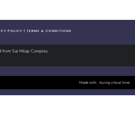
ACY POLICY
TERMS & CONDITIONS
d from Sai Milap Complex,
Made with
during critical time.