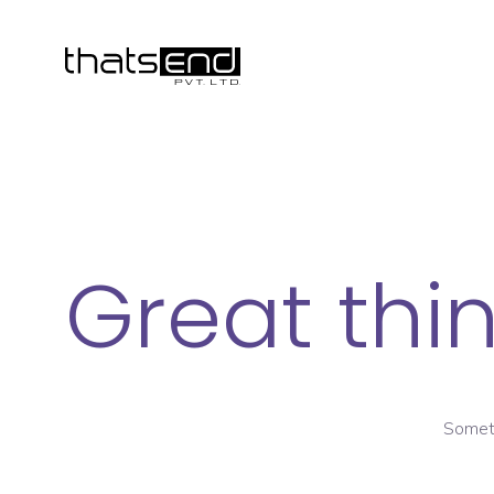
Great thi
Someth