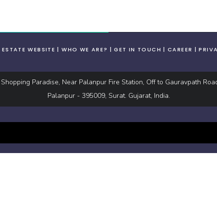
L ESTATE WEBSITE
WHO WE ARE?
GET IN TOUCH
CAREER
PRIV
hopping Paradise, Near Palanpur Fire Station, Off to Gauravpath Roa
Palanpur - 395009, Surat. Gujarat, India.