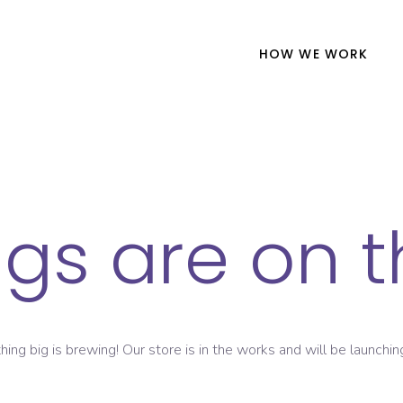
HOW WE WORK
ngs are on t
ing big is brewing! Our store is in the works and will be launchin