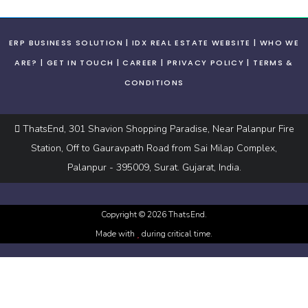
ERP BUSINESS SOLUTION
IDX REAL ESTATE WEBSITE
WHO WE
ARE?
GET IN TOUCH
CAREER
PRIVACY POLICY
TERMS &
CONDITIONS
ThatsEnd, 301 Shavion Shopping Paradise, Near Palanpur Fire
Station, Off to Gauravpath Road from Sai Milap Complex,
Palanpur - 395009, Surat. Gujarat, India.
Copyright ©
2026
ThatsEnd.
Made with
during critical time.