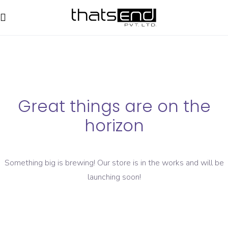
Great things are on the
horizon
Something big is brewing! Our store is in the works and will be
launching soon!