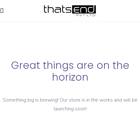
Great things are on the
horizon
Something big is brewing! Our store is in the works and will be
launching soon!