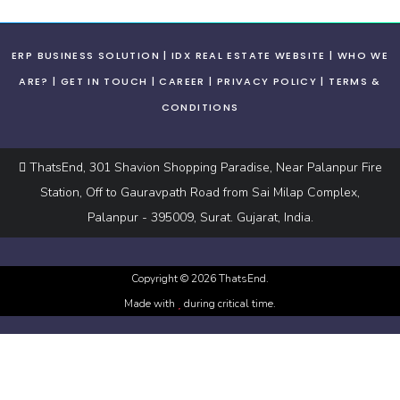
ERP BUSINESS SOLUTION
IDX REAL ESTATE WEBSITE
WHO WE
ARE?
GET IN TOUCH
CAREER
PRIVACY POLICY
TERMS &
CONDITIONS
ThatsEnd, 301 Shavion Shopping Paradise, Near Palanpur Fire
Station, Off to Gauravpath Road from Sai Milap Complex,
Palanpur - 395009, Surat. Gujarat, India.
Copyright ©
2026
ThatsEnd.
Made with
during critical time.