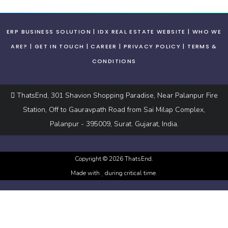
ERP BUSINESS SOLUTION
IDX REAL ESTATE WEBSITE
WHO WE
ARE?
GET IN TOUCH
CAREER
PRIVACY POLICY
TERMS &
CONDITIONS
ThatsEnd, 301 Shavion Shopping Paradise, Near Palanpur Fire
Station, Off to Gauravpath Road from Sai Milap Complex,
Palanpur - 395009, Surat. Gujarat, India.
Copyright ©
2026
ThatsEnd.
Made with
during critical time.