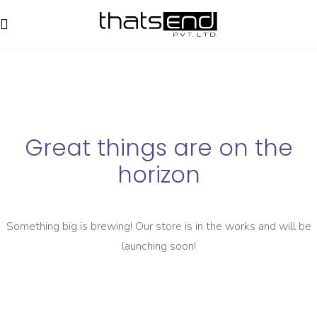
Great things are on the
horizon
Something big is brewing! Our store is in the works and will be
launching soon!