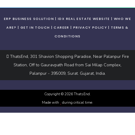
ERP BUSINESS SOLUTION
IDX REAL ESTATE WEBSITE
WHO WE
ARE?
GET IN TOUCH
CAREER
PRIVACY POLICY
TERMS &
CONDITIONS
ThatsEnd, 301 Shavion Shopping Paradise, Near Palanpur Fire
Station, Off to Gauravpath Road from Sai Milap Complex,
Palanpur - 395009, Surat. Gujarat, India.
Copyright ©
2026
ThatsEnd.
Made with
during critical time.