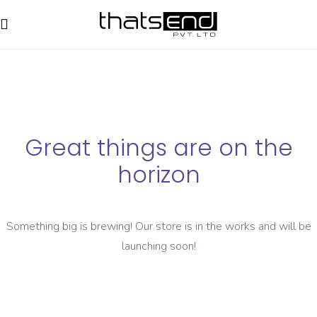
Great things are on the
horizon
Something big is brewing! Our store is in the works and will be
launching soon!