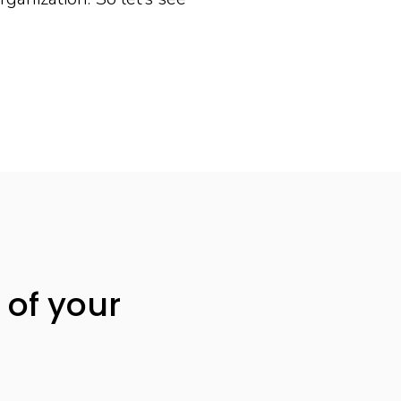
 of your