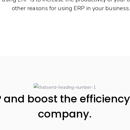
other reasons for using ERP in your business.
 and boost the efficiency
company.