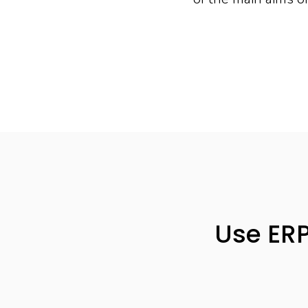
Use ERP