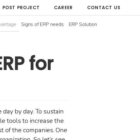
POST PROJECT
CAREER
CONTACT US
vantage
Signs of ERP needs
ERP Solution
RP for
 day by day. To sustain
le tools to increase the
ost of the companies. One
rganization. So let’s see