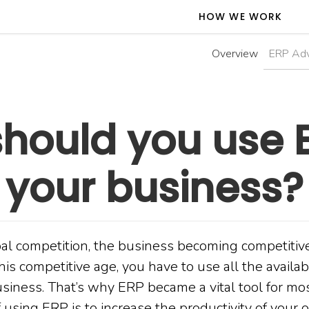
HOW WE WORK
Overview
ERP Ad
hould you use E
your business?
bal competition, the business becoming competitive
his competitive age, you have to use all the availab
business. That’s why ERP became a vital tool for m
 using ERP is to increase the productivity of your o