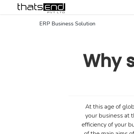
ERP Business Solution
Why s
At this age of glo
your business at t
efficiency of your 
of the main aims of